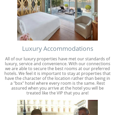
Luxury Accommodations
All of our luxury properties have met our standards of
luxury, service and convenience. With our connections
we are able to secure the best rooms at our preferred
hotels. We feel it is important to stay at properties that
have the character of the location rather than being in
a "box" hotel where every room is the same. Rest
assured when you arrive at the hotel you will be
treated like the VIP that you are!