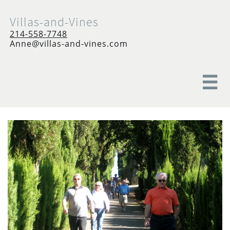
Villas-and-Vines
214-558-7748
Anne@villas-and-vines.com
