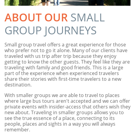
ABOUT OUR
SMALL
GROUP JOURNEYS
Small group travel offers a great experience for those
who prefer not to go it alone. Many of our clients have
traveled with us trip after trip because they enjoy
getting to know the other guests. They feel like they are
traveling with family and good friends. This is a large
part of the experience when experienced travelers
share their stories with first-time travelers to a new
destination.
With smaller groups we are able to travel to places
where large bus tours aren't accepted and we can offer
private events with insider-access that others wish they
new about. Traveling in smaller groups allows you to
see the true essence of a place, connecting to its
people, places and sights in a way you will always
remember.