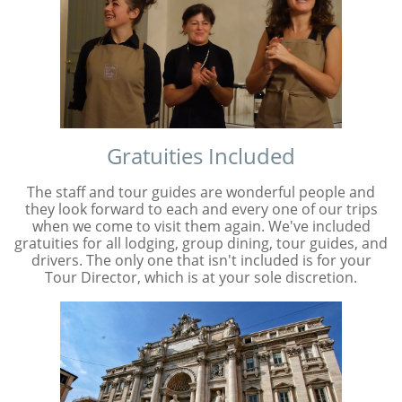
Gratuities Included
The staff and tour guides are wonderful people and
they look forward to each and every one of our trips
when we come to visit them again. We've included
gratuities for all lodging, group dining, tour guides, and
drivers. The only one that isn't included is for your
Tour Director, which is at your sole discretion.