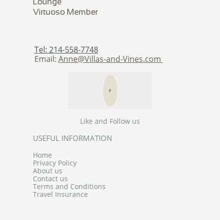
Lounge
​Virtuoso Member
Tel: 214-558-7748
Email:
Anne@Villas-and-Vines.com

Like and Follow us
USEFUL INFORMATION
Home
Privacy Policy
About us
Contact us
Terms and Conditions
Travel Insurance