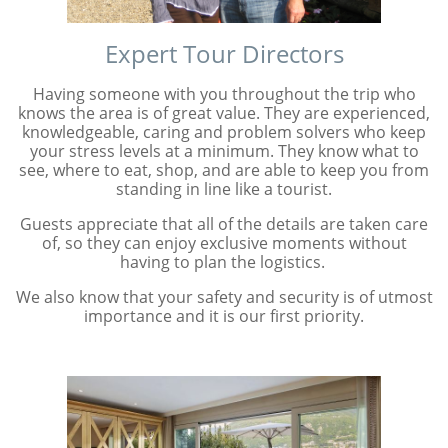
Expert Tour Directors
Having someone with you throughout the trip who
knows the area is of great value. They are experienced,
knowledgeable, caring and problem solvers who keep
your stress levels at a minimum. They know what to
see, where to eat, shop, and are able to keep you from
standing in line like a tourist.
Guests appreciate that all of the details are taken care
of, so they can enjoy exclusive moments without
having to plan the logistics.
We also know that your safety and security is of utmost
importance and it is our first priority.