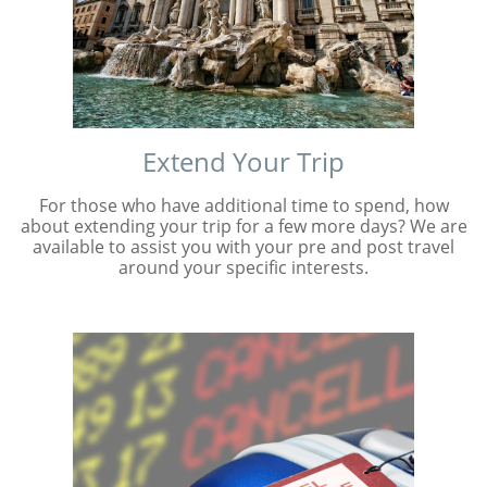
Extend Your Trip
For those who have additional time to spend, how
about extending your trip for a few more days? We are
available to assist you with your pre and post travel
around your specific interests.