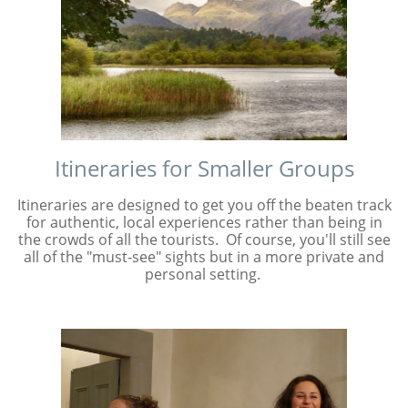
Itineraries for Smaller Groups
Itineraries are designed to get you off the beaten track
for authentic, local experiences rather than being in
the crowds of all the tourists. Of course, you'll still see
all of the "must-see" sights but in a more private and
personal setting.