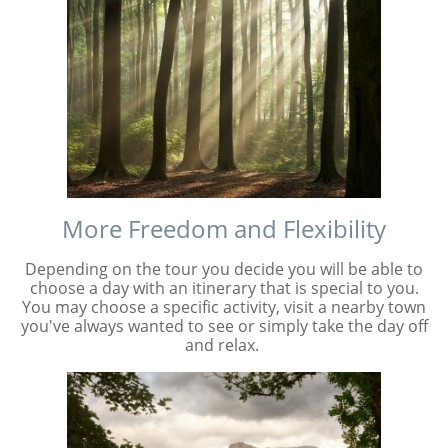
More Freedom and Flexibility
Depending on the tour you decide you will be able to
choose a day with an itinerary that is special to you.
You may choose a specific activity, visit a nearby town
you've always wanted to see or simply take the day off
and relax.