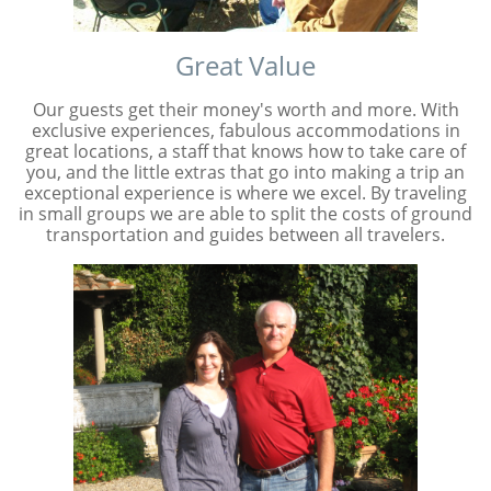
Great Value
Our guests get their money's worth and more. With
exclusive experiences, fabulous accommodations in
great locations, a staff that knows how to take care of
you, and the little extras that go into making a trip an
exceptional experience is where we excel. By traveling
in small groups we are able to split the costs of ground
transportation and guides between all travelers.