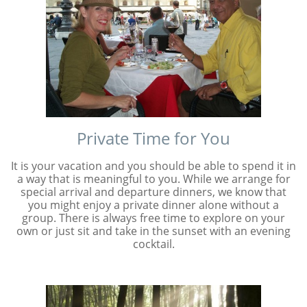
Private Time for You
It is your vacation and you should be able to spend it in
a way that is meaningful to you. While we arrange for
special arrival and departure dinners, we know that
you might enjoy a private dinner alone without a
group. There is always free time to explore on your
own or just sit and take in the sunset with an evening
cocktail.