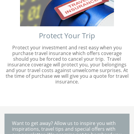
Protect Your Trip
Protect your investment and rest easy when you
purchase travel insurance which offers coverage
should you be forced to cancel your trip. Travel
insurance coverage will protect you, your belongings
and your travel costs against unwelcome surprises. At
the time of purchase we will give you a quote for travel
insurance.
Want to get away? Allow us to inspire you with
inspirations, travel tips and special offers with