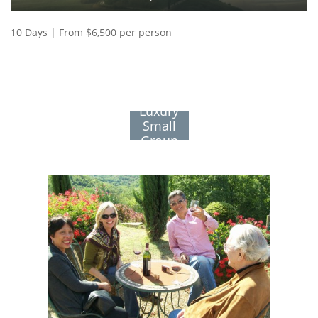
10 Days | From $6,500 per person
See All
Luxury
Small
Group
Journeys