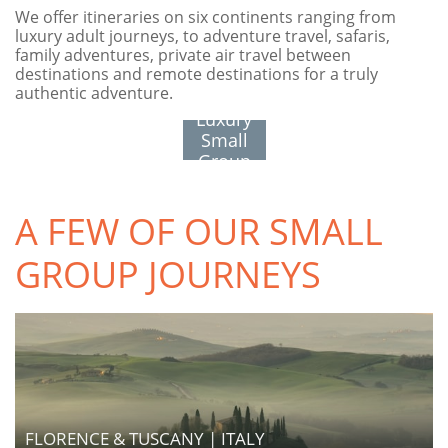
We offer itineraries on six continents ranging from
luxury adult journeys, to adventure travel, safaris,
family adventures, private air travel between
destinations and remote destinations for a truly
authentic adventure.
See All
Luxury
Small
Group
Journeys
A FEW OF OUR SMALL
GROUP JOURNEYS
FLORENCE & TUSCANY | ITALY