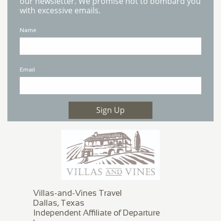
our newsletter. We promise not to bombard you
with excessive emails.
Name
Email
Sign Up
Villas-and-Vines Travel
Dallas, Texas
Independent Affiliate of Departure