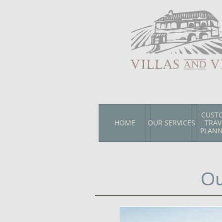
CUSTO
HOME
OUR SERVICES
TRAVE
PLAN
Ou