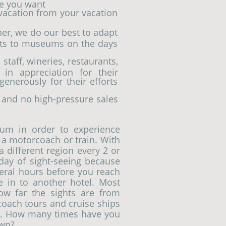
ce you want
 vacation from your vacation
her, we do our best to adapt
its to museums on the days
staff, wineries, restaurants,
 in appreciation for their
enerously for their efforts
 and no high-pressure sales
um in order to experience
a motorcoach or train. With
a different region every 2 or
ay of sight-seeing because
eral hours before you reach
le in to another hotel. Most
ow far the sights are from
coach tours and cruise ships
ty. How many times have you
own?