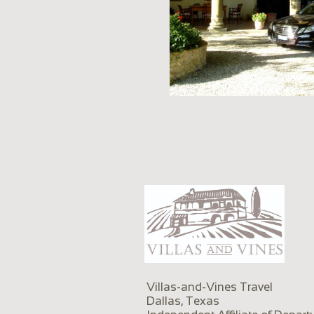
Villas-and-Vines Travel
Dallas, Texas