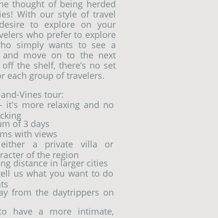
the thought of being herded
s! With our style of travel
desire to explore on your
velers who prefer to explore
 who simply wants to see a
, and move on to the next
off the shelf, there’s no set
r each group of travelers.
-and-Vines tour:
- it's more relaxing and no
cking
um of 3 days
ms with views
ither a private villa or
racter of the region
g distance in larger cities
 tell us what you want to do
ts
way from the daytrippers on
 to have a more intimate,