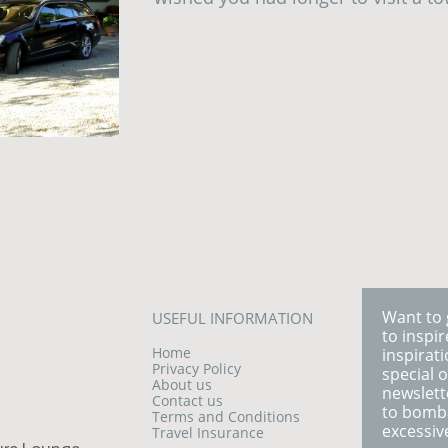
Want to 
USEFUL INFORMATION
to inspi
Home
inspirati
Privacy Policy
special o
About us
newslett
Contact us
to bomb
Terms and Conditions
excessiv
Travel Insurance