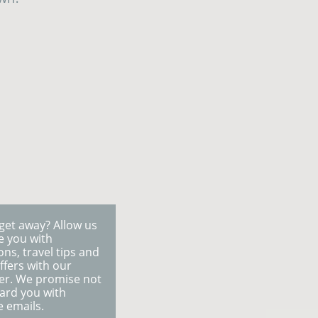
get away? Allow us
re you with
ons, travel tips and
ffers with our
er. We promise not
ard you with
e emails.