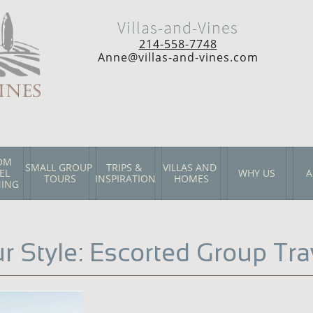
Villas-and-Vines
214-558-7748
Anne@villas-and-vines.com
M  
SMALL GROUP 
TRIPS & 
VILLAS AND 
L 
WHY US
A
TOURS
INSPIRATION
HOMES
NING
r Style: Escorted Group Tra