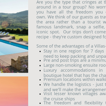
Are you the type that cringes at 
around in a tour group? No worrie
you have all the freedom you 
own. We think of our guests as tra
the area rather than a tourist
famous landmark, snap a selfie
iconic spot.
Our trips don’t come 
recipe - they're custom designed fo
Some of the advantages of a Villas
Stay in one region for 7 days 
need to keep packing and unpa
Pre and post trips are a minim
Large non-smoking ensuite roo
Luxury accommodations in e
boutique hotel that has the cha
Premium locations within walkin
We handle the logistics - just
and we'll make the arrangemen
Visit lesser known villages a
the cruise ships
The freedom and flexibility