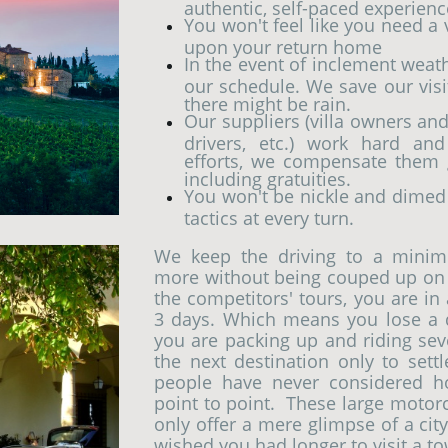
authentic, self-paced experien
You won't feel like you need a
upon your return home
In the event of inclement weat
our schedule. We save our vis
there might be rain.
Our suppliers (villa owners and 
drivers, etc.) work hard and
efforts, we compensate them g
including gratuities.
You won't be nickle and dimed
tactics at every turn.
We keep the driving to a minim
more without being couped up on 
the competitors' tours, you are in 
3 days. Which means you lose a d
you are packing up and riding sev
the next destination only to sett
people have never considered h
point to point. These large motor
only offer a mere glimpse of a ci
wished you had longer to visit a t