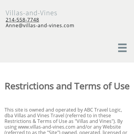
Villas-and-Vines
214-558-7748
Anne@villas-and-vines.com

Restrictions and Terms of Use
This site is owned and operated by ABC Travel Logic,
dba Villas and Vines Travel (referred to in these
Restrictions & Terms of Use as "Villas and Vines"). By
using www.villas-and-vines.com and/or any Website
(referred to as the "Site") owned, operated, licensed or