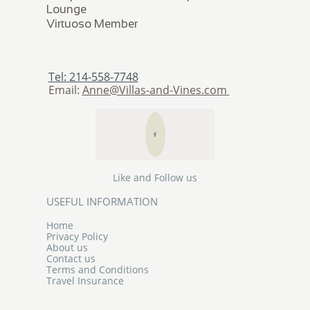
Lounge
​Virtuoso Member
Tel: 214-558-7748
Email:
Anne@Villas-and-Vines.com

Like and Follow us
USEFUL INFORMATION
Home
Privacy Policy
About us
Contact us
Terms and Conditions
Travel Insurance