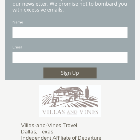
our newsletter. We promise not to bombard you
with excessive emails.
Name
Email
Sign Up
Villas-and-Vines Travel
Dallas, Texas
Independent Affiliate of Departure