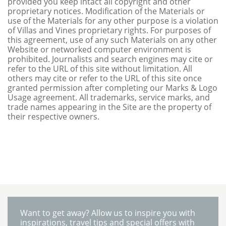
provided you keep intact all copyright and other
proprietary notices. Modification of the Materials or
use of the Materials for any other purpose is a violation
of Villas and Vines proprietary rights. For purposes of
this agreement, use of any such Materials on any other
Website or networked computer environment is
prohibited. Journalists and search engines may cite or
refer to the URL of this site without limitation. All
others may cite or refer to the URL of this site once
granted permission after completing our Marks & Logo
Usage agreement. All trademarks, service marks, and
trade names appearing in the Site are the property of
their respective owners.
Want to get away? Allow us to inspire you with
inspirations, travel tips and special offers with