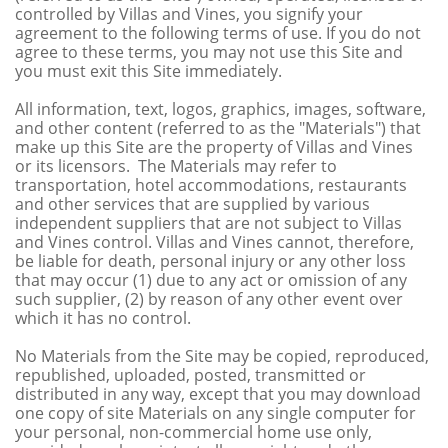
controlled by Villas and Vines, you signify your
agreement to the following terms of use. If you do not
agree to these terms, you may not use this Site and
you must exit this Site immediately.
All information, text, logos, graphics, images, software,
and other content (referred to as the "Materials") that
make up this Site are the property of Villas and Vines
or its licensors. The Materials may refer
to
transportation, hotel accommodations, restaurants
and other services that are supplied by various
independent suppliers that are not subject to Villas
and Vines control. Villas and Vines cannot, therefore,
be liable for death, personal injury or any other loss
that may occur (1) due to any act or omission of any
such supplier, (2) by reason of any other event over
which it has no control.
No Materials from the Site may be copied, reproduced,
republished, uploaded, posted, transmitted or
distributed in any way, except that you may download
one copy of site Materials on any single computer for
your personal, non-commercial home use only,